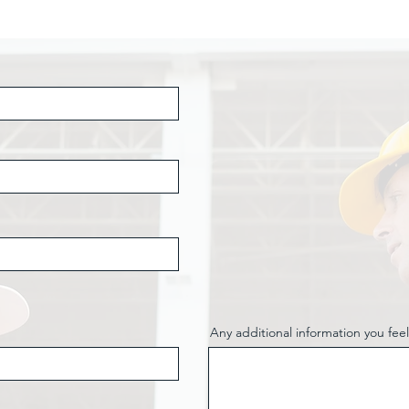
Any additional information you feel