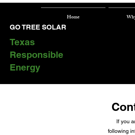
Home
Why
GO TREE SOLAR
Texas
Responsible
Energy
Cont
If you a
following i