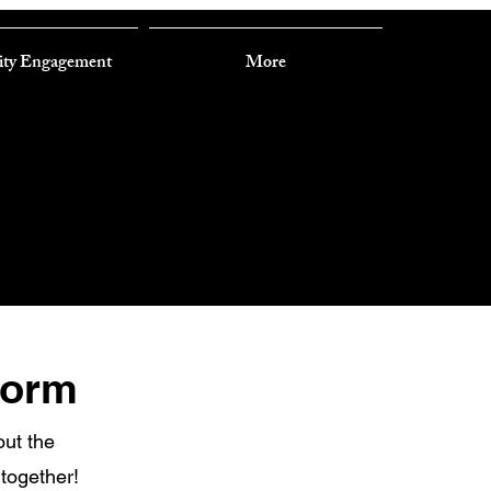
ty Engagement
More
Form
out the
 together!