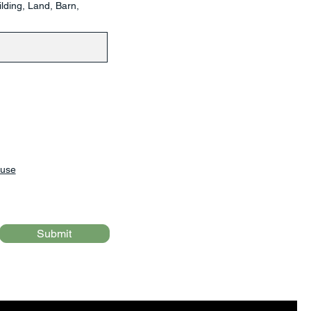
lding, Land, Barn,
 use
Submit