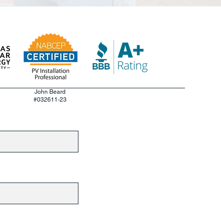
John Beard
#032611-23