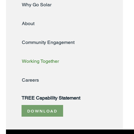
Why Go Solar
About
Community Engagement
Working Together
Careers
TREE Capability Statement
DOWNLOAD