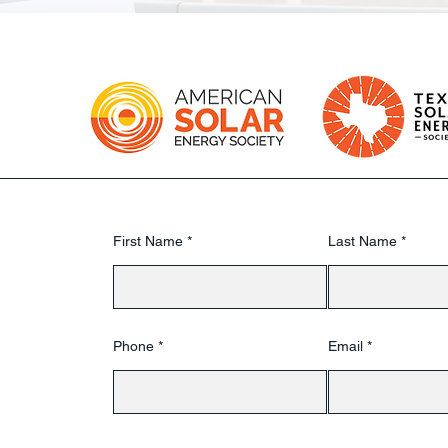
First Name
Last Name
Phone
Email