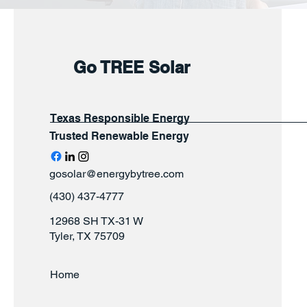
Go TREE Solar
Texas Responsible Energy
Trusted Renewable Energy
gosolar@energybytree.com
(430) 437-4777
12968 SH TX-31 W
Tyler, TX 75709
Home