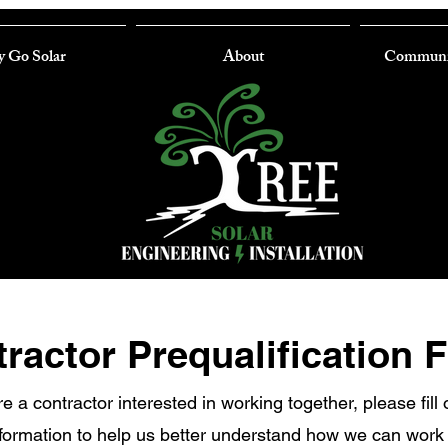
 Go Solar
About
Communi
ractor Prequalification 
re a contractor interested in working together, please fill 
nformation to help us better understand how we can work