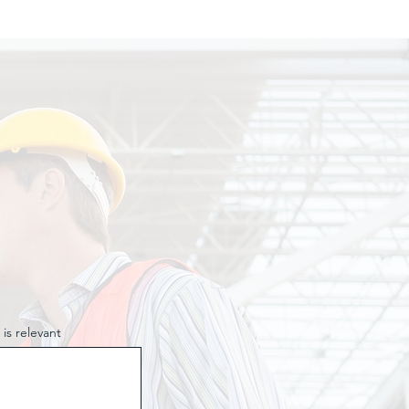
 is relevant