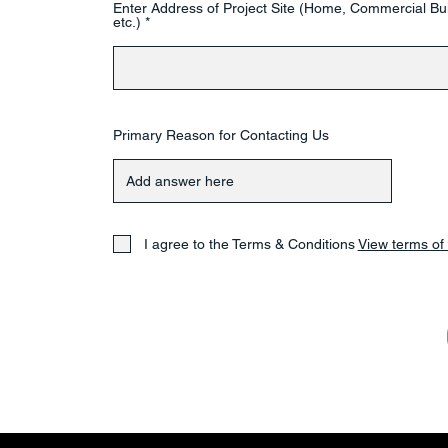
Enter Address of Project Site (Home, Commercial Bui
etc.)
Primary Reason for Contacting Us
I agree to the Terms & Conditions
View terms of