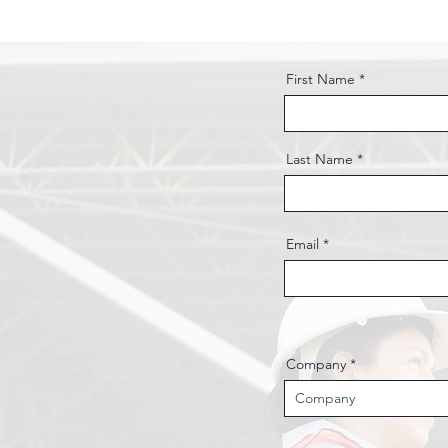
First Name
Last Name
Email
Company