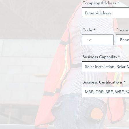
Company Address
Code
Phone
Business Capability
Business Certifications