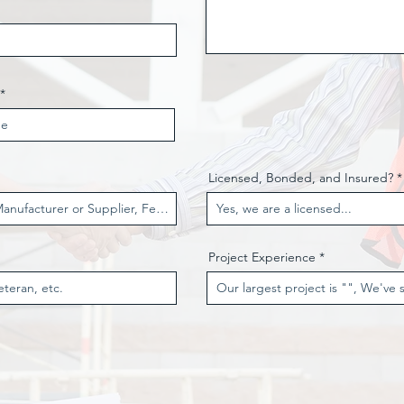
Licensed, Bonded, and Insured?
Project Experience